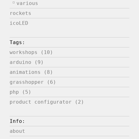
various
rockets
icoLED
Tags:
workshops (10)
arduino (9)
animations (8)
grasshopper (6)
php (5)
product configurator (2)
Info:
about