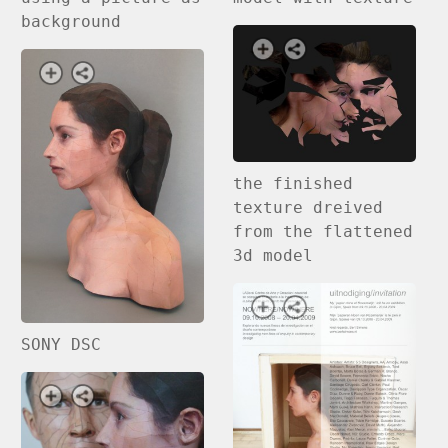
background
the finished
texture dreived
from the flattened
3d model
SONY DSC