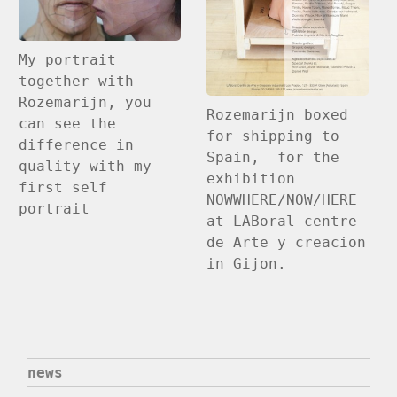
My portrait
together with
Rozemarijn, you
Rozemarijn boxed
can see the
for shipping to
difference in
Spain, for the
quality with my
exhibition
first self
NOWWHERE/NOW/HERE
portrait
at LABoral centre
de Arte y creacion
in Gijon.
news