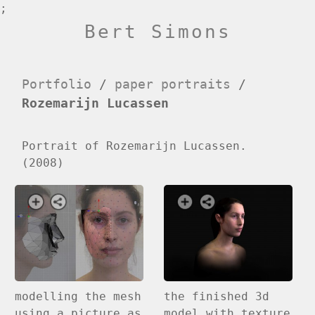
;
Bert Simons
Portfolio
/
paper portraits
/
Rozemarijn Lucassen
Portrait of Rozemarijn Lucassen.
(2008)
modelling the mesh
the finished 3d
using a picture as
model with texture