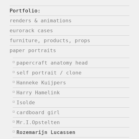
Portfolio:
renders & animations
eurorack cases
furniture, products, props
paper portraits
papercraft anatomy head
self portrait / clone
Hanneke Kuijpers
Harry Hamelink
Isolde
cardboard girl
Mr.I.Opstelten
Rozemarijn Lucassen