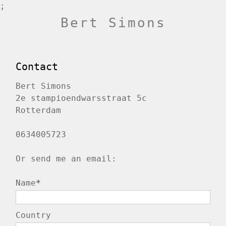
;
Bert Simons
Contact
Bert Simons
2e stampioendwarsstraat 5c
Rotterdam
0634005723
Or send me an email:
Name
*
Country