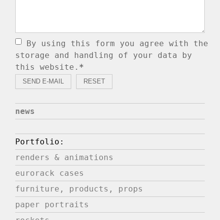
By using this form you agree with the
storage and handling of your data by
this website.
*
news
Portfolio:
renders & animations
eurorack cases
furniture, products, props
paper portraits