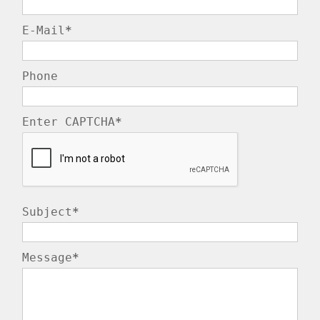
E-Mail
*
Phone
Enter CAPTCHA
*
Subject
*
Message
*