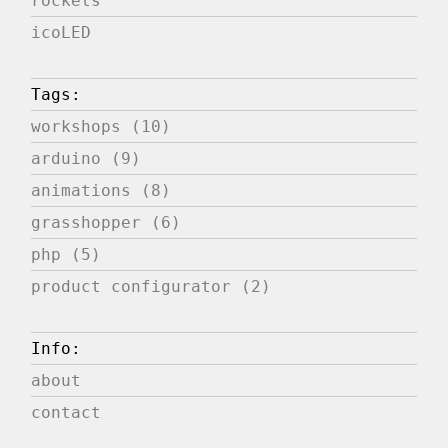
rockets
icoLED
Tags:
workshops (10)
arduino (9)
animations (8)
grasshopper (6)
php (5)
product configurator (2)
Info:
about
contact