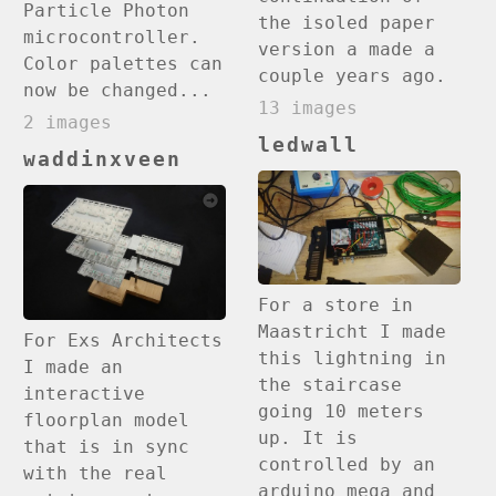
Particle Photon
the isoled paper
microcontroller.
version a made a
Color palettes can
couple years ago.
now be changed...
13 images
2 images
ledwall
waddinxveen
For a store in
Maastricht I made
For Exs Architects
this lightning in
I made an
the staircase
interactive
going 10 meters
floorplan model
up. It is
that is in sync
controlled by an
with the real
arduino mega and