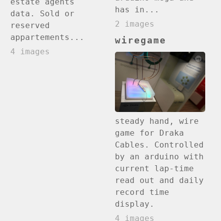
estate agents
has in...
data. Sold or
2 images
reserved
appartements...
wiregame
4 images
steady hand, wire
game for Draka
Cables. Controlled
by an arduino with
current lap-time
read out and daily
record time
display.
4 images