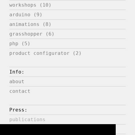
workshops (10)
arduino (9)
animations (8)
grasshopper (6)
php (5)
product configurator (2)
Info:
about
contact
Press:
publications
expositions