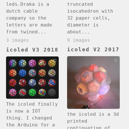
truncated
leds.Draka is a
isocahedron with
dutch cable
32 paper cells,
company so the
diameter is
letters are made
about...
from twined...
9 images
3 images
icoled V2 2017
icoled V3 2018
The icoled finally
is now a IOT
the icoled is a 3d
thing. I changed
printed
the Arduino for a
continuation of