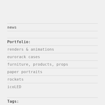
news
Portfolio:
renders & animations
eurorack cases
furniture, products, props
paper portraits
rockets
icoLED
Tags: