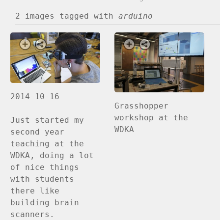
2 images
tagged with
arduino
2014-10-16
Grasshopper
workshop at the
Just started my
WDKA
second year
teaching at the
WDKA, doing a lot
of nice things
with students
there like
building brain
scanners.