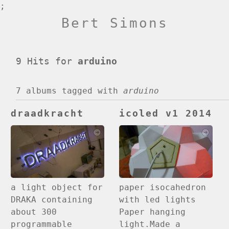
;
Bert Simons
9 Hits for
arduino
7 albums
tagged with
arduino
draadkracht
icoled v1 2014
paper isocahedron
a light object for
with led lights
DRAKA containing
Paper hanging
about 300
light.Made a
programmable