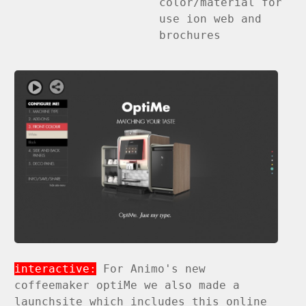
color/material for
use ion web and
brochures
interactive:
For Animo's new
coffeemaker optiMe we also made a
launchsite which includes this online