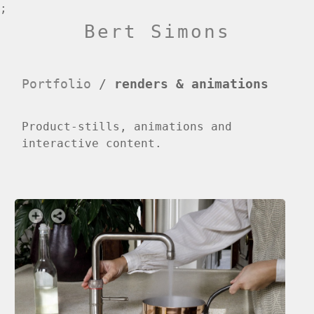
;
Bert Simons
Portfolio
/
renders & animations
Product-stills, animations and
interactive content.