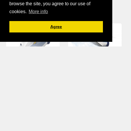
Philips Iron
browse the site, you agree to our use of
cookies.
More info
Agree
Philips, perfect
care Azur iron.
steam done in
post by Wilkin's