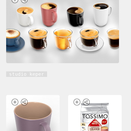
studio keper