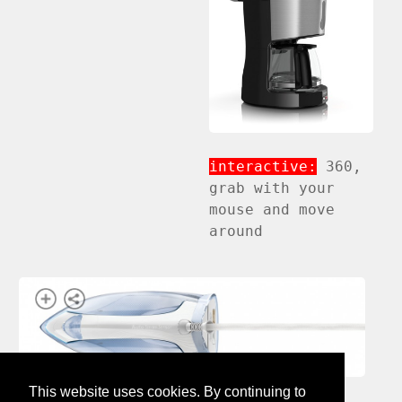
interactive:
360,
grab with your
mouse and move
around
This website uses cookies. By continuing to