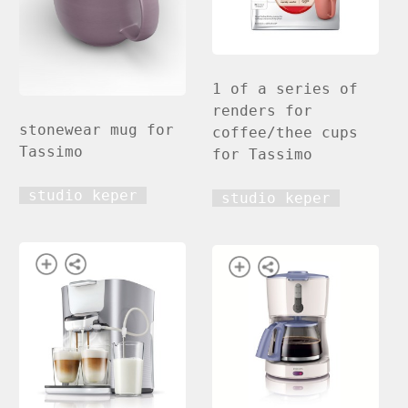
1 of a series of
renders for
stonewear mug for
coffee/thee cups
Tassimo
for Tassimo
studio keper
studio keper