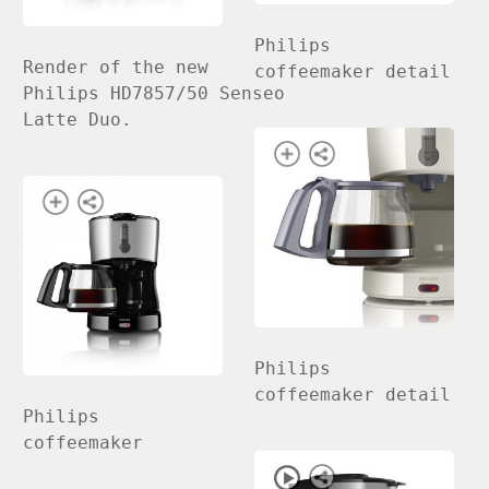
Philips
Render of the new
coffeemaker detail
Philips HD7857/50 Senseo
Latte Duo.
Philips
coffeemaker detail
Philips
coffeemaker