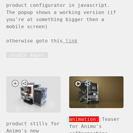
product configurator in javascript.
The popup shows a working version (if
you're at something bigger then a
mobile screen)
otherwise goto this
link
studio keper
animation:
Teaser
product stills for
for Animo's
Animo's new