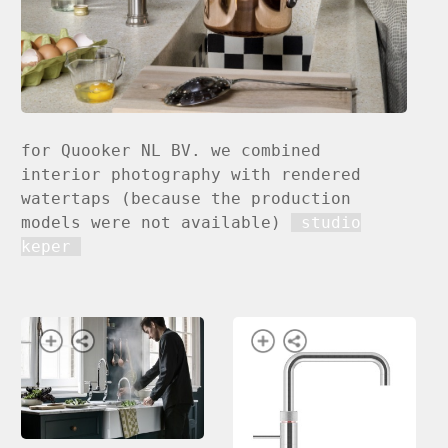
for Quooker NL BV. we combined
interior photography with rendered
watertaps (because the production
models were not available)
studio
keper