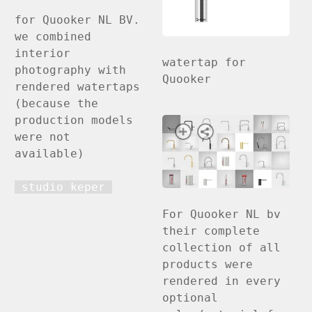
for Quooker NL BV.
we combined
interior
watertap for
photography with
Quooker
rendered watertaps
(because the
production models
were not
available)
studio keper
For Quooker NL bv
their complete
collection of all
products were
rendered in every
optional