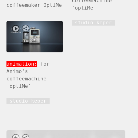
coffeemachine
coffeemaker OptiMe
'optiMe
studio keper
animation:
for
Animo's
coffeemachine
'optiMe'
studio keper