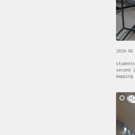
2020-06
student
second 
mapping