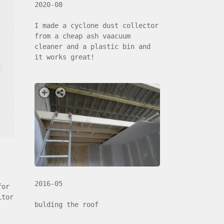
2020-08
I made a cyclone dust collector
from a cheap ash vaacuum
cleaner and a plastic bin and
it works great!
2016-05
for
itor
bulding the roof