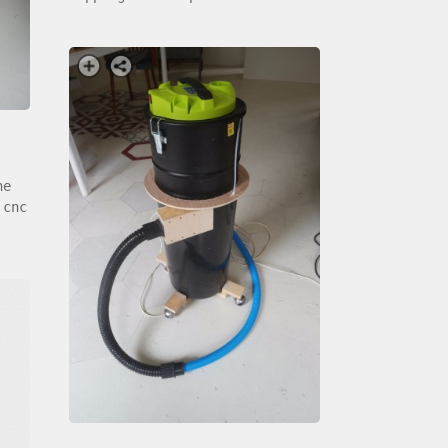
he
 cnc