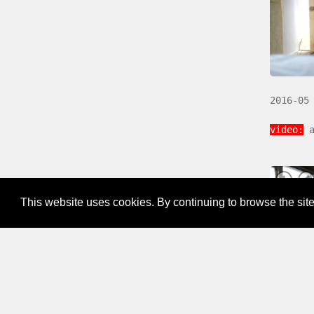
2016-05
video:
a
This website uses cookies. By continuing to browse the site
2016-03