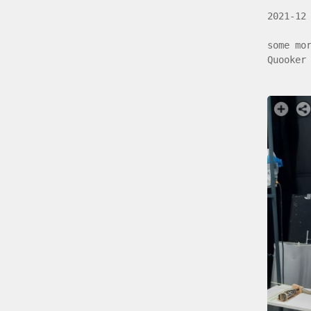
2021-12
some mo
Quooker