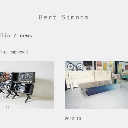
Bert Simons
olio
/
news
that happened
2022-10