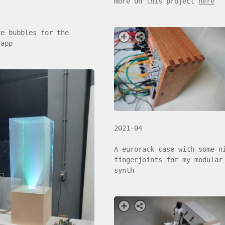
more on this project
here
re bubbles for the
 app
2021-04
A eurorack case with some n
fingerjoints for my modular
synth