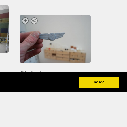
2016-02-16
 I
Agree
making renders and some
physical prototypes for a new
Transavia wings design by
studio Dunbar