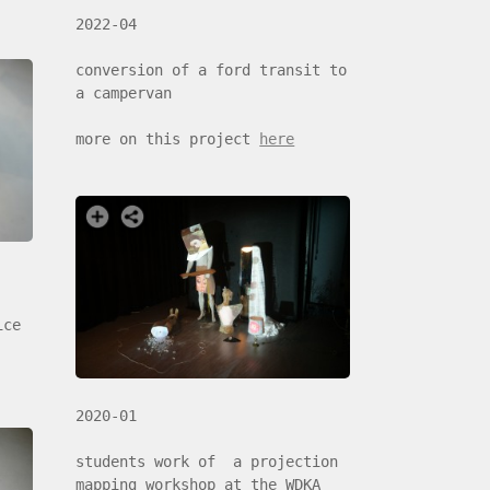
2022-04
conversion of a ford transit to
a campervan
more on this project
here
ice
2020-01
students work of a projection
mapping workshop at the WDKA