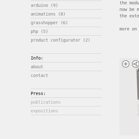
the mod
arduino (9)
now be 
animations (8)
the ext
grasshopper (6)
more on
php (5)
product configurator (2)
Info:
about
contact
Press:
publications
expositions