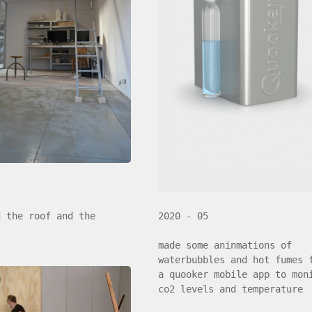
d the roof and the
2020 - 05
made some aninmations of
waterbubbles and hot fumes 
a quooker mobile app to mon
co2 levels and temperature