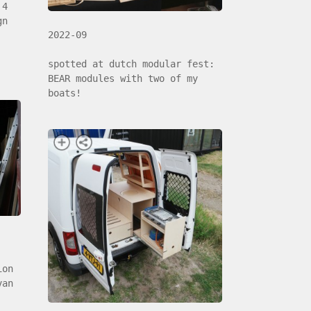
 4
gn
2022-09
spotted at dutch modular fest:
BEAR modules with two of my
boats!
ion
van