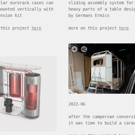
sliding assembly system for
ular eurorack cases can
heavy parts of a table desi
mounted vertically with
by Germans Ermics
ension kit
more on this project
here
 this project
here
2022-06
after the campervan convers
it was time to build a cara