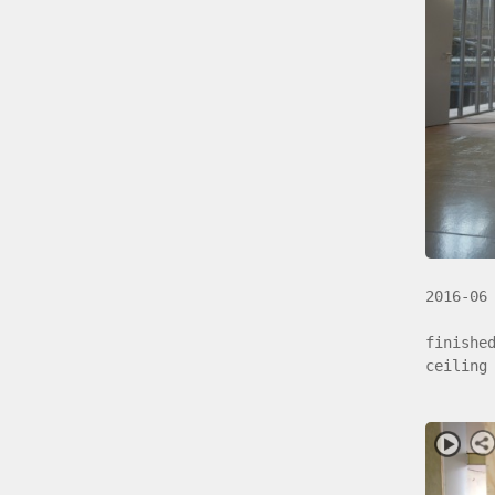
2016-06
finishe
ceiling