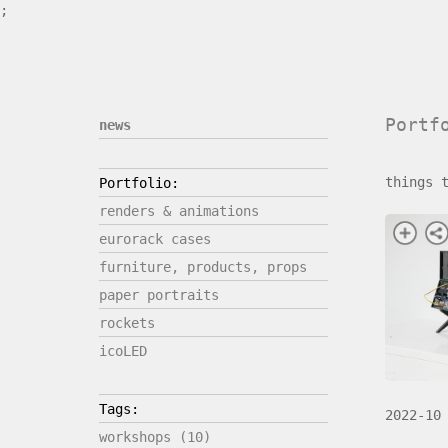
;
Portf
news
things 
Portfolio:
renders & animations
eurorack cases
furniture, products, props
paper portraits
rockets
icoLED
Tags:
2022-10
workshops (10)