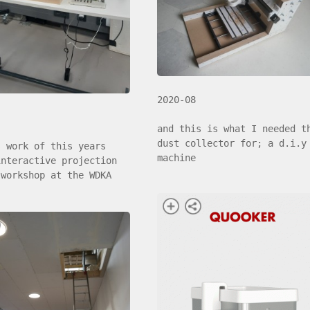
2020-08
and this is what I needed t
dust collector for; a d.i.y
s work of this years
machine
interactive projection
 workshop at the WDKA