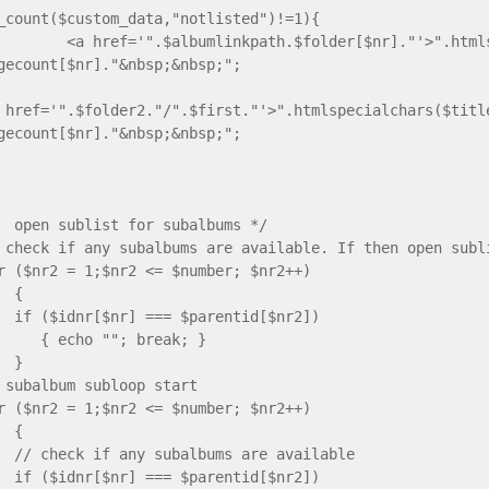
_count($custom_data,"notlisted")!=1){
 href='".$albumlinkpath.$folder[$nr]."'>".htmlspe
gecount[$nr]."&nbsp;&nbsp;";
 href='".$folder2."/".$first."'>".htmlspecialchars($titl
gecount[$nr]."&nbsp;&nbsp;";
}
sublist for subalbums */
if any subalbums are available. If then open subli
2 = 1;$nr2 <= $number; $nr2++)
{
nr[$nr] === $parentid[$nr2])
o ""; break; }
}
balbum subloop start
2 = 1;$nr2 <= $number; $nr2++)
{
eck if any subalbums are availab
nr[$nr] === $parentid[$nr2])