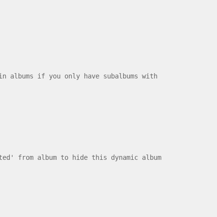
albums if you only have subalbums with
ted' from album to hide this dynamic album