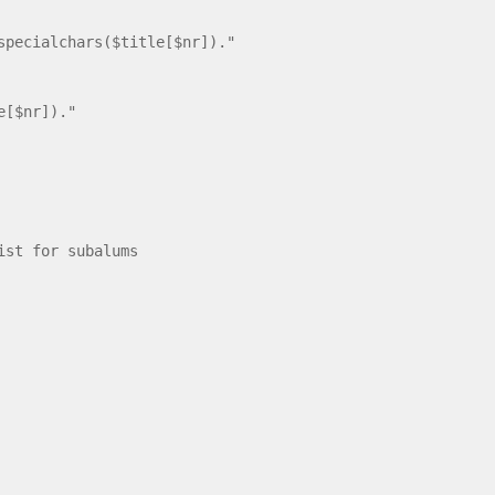
cialchars($title[$nr])."
e[$nr])."
st for subalums
le