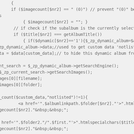
{
gecount[$nr2] == " (0)") // prevent "(0)" behind 
s
agecount[$nr2] = ""; }
eck if the subalbum is the currently selecte
tle[$nr2] === getAlbumTitle())
ynamic[$nr2]=='1'){$_zp_dynamic_album=$alb
zp_dynamic_album->data;//used to get custom data 'notlis
ta = $data[custom_data];// to hide this dynamic album fr
nt_search = $_zp_dynamic_album->getSearchEngine();
$_zp_current_search->getSearchImages();
ages[0][filename];
images[0][folder];
_count($custom_data,"notlisted")!=1){
 href='".$albumlinkpath.$folder[$nr2]."'>".htmlsp
gecount[$nr2]."&nbsp;&nbsp;";
 href='".$folder2."/".$first."'>".htmlspecialchars($titl
gecount[$nr2]."&nbsp;&nbsp;";