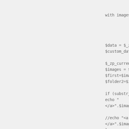
if ($ima
with image
{ $im
// if ch
if ($ti
{ if($d
$data = $_
$custom_da
$_zp_curre
$images = 
$first=$im
$folder2=$
if (substr
echo " <a
</a>".$ima
//echo "<a
</a>".$ima