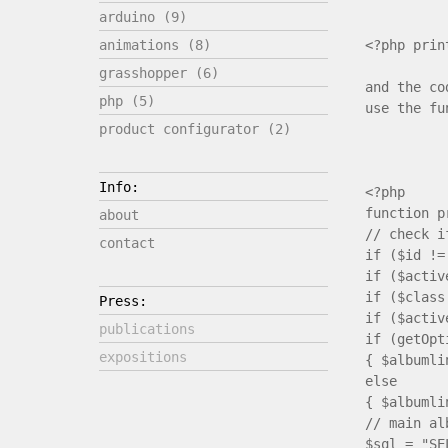
arduino (9)
<?php prin
animations (8)
grasshopper (6)
and the co
php (5)
use the fu
product configurator (2)
Info:
<?php
function p
about
// check i
contact
if ($id !=
if ($activ
if ($class
Press:
if ($activ
publications
if (getOp
expositions
{ $albumli
else
{ $albumli
// main al
$sql = "SE