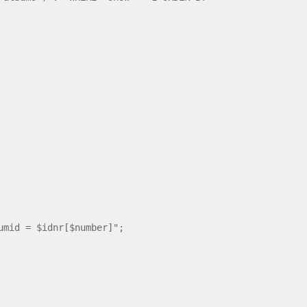
mid = $idnr[$number]";