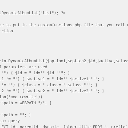
tDynamicAlbumList("list"); ?>
de to put in the customfunctions.php file that you call 
nction:
rintDynamicAlbumList($option1,$option2,$id,$active,$clas
f parameters are used
 "") { $id = " id='".$id."'"; }
e1 != "") { $active1 = " id='".$active1."'"; }
 != "") { $class = " class='".$class."'"; }
e2 != "") { $active2 = " id='".$active2."'"; }
tion('mod_rewrite'))
nkpath = WEBPATH."/"; }
nkpath = ""; }
bum query
LECT id, parentid, dynamic, folder,title FROM ". prefix(