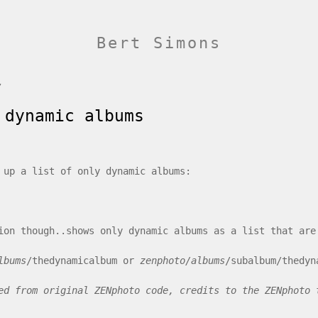
Bert Simons
/
 dynamic albums
 up a list of only dynamic albums:
ion though..shows only dynamic albums as a list that are
lbums
/thedynamicalbum or
zenphoto/albums
/subalbum/thedyn
ed from original ZENphoto code, credits to the ZENphoto 