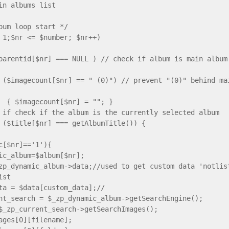
in albums list
album loop start */
 1;$nr <= $number; $nr++)
ntid[$nr] === NULL ) // check if album is main album
ecount[$nr] == " (0)") // prevent "(0)" behind main 
ecount[$nr] = ""; }
ck if the album is the currently selected album
le[$nr] === getAlbumTitle()) {
ic[$nr]=='1'){
ic_album=$album[$nr];
zp_dynamic_album->data;//used to get custom data 'notlis
ist
ta = $data[custom_data];//
nt_search = $_zp_dynamic_album->getSearchEngine();
$_zp_current_search->getSearchImages();
ages[0][filename];