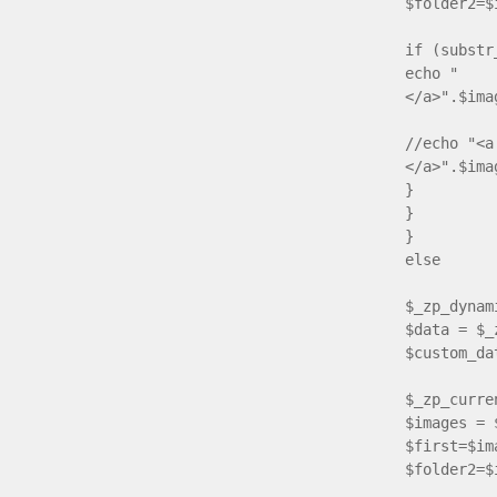
$folder2=$
if (substr
echo " <a
</a>".$ima
//echo "<a
</a>".$ima
}
}
}
else
{ if($
$_zp_dynam
$data = $_
$custom_da
$_zp_curre
$images = 
$first=$im
$folder2=$