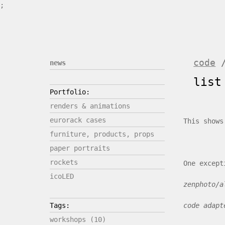
;
code
news
list
Portfolio:
renders & animations
eurorack cases
This shows
furniture, products, props
paper portraits
rockets
One except
icoLED
zenphoto/a
code adapt
Tags:
workshops (10)