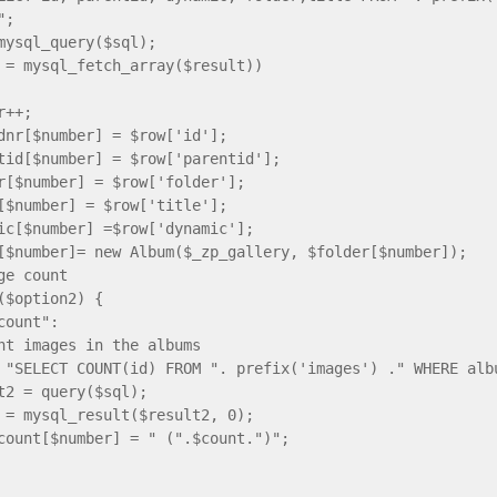
";
mysql_query($sql);
 = mysql_fetch_array($result))
++;
number] = $row['id'];
[$number] = $row['parentid'];
number] = $row['folder'];
umber] = $row['title'];
$number] =$row['dynamic'];
umber]= new Album($_zp_gallery, $folder[$number]);
ge count
option2) {
ount":
images in the albums
ELECT COUNT(id) FROM ". prefix('images') ." WHERE albu
 = query($sql);
mysql_result($result2, 0);
nt[$number] = " (".$count.")";