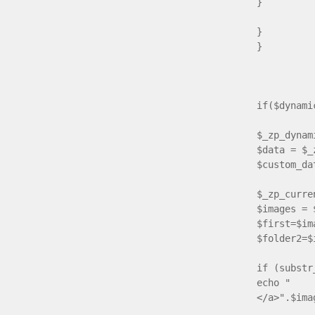
}
}
}
e
if($dynam
$_zp_dynam
$data = $_
$custom_da
$_zp_curre
$images = 
$first=$im
$folder2=$
if (substr
echo " <a
</a>".$ima