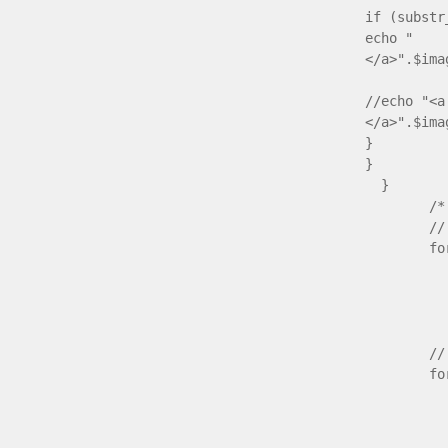
if (substr
echo " <a
</a>".$ima
//echo "<a
</a>".$ima
}
}
/* open 
// check 
for ($nr
if ($id
{ ech
// su
for ($nr
// ch
if ($id