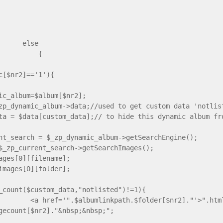
lse
{
ic[$nr2]=='1'){
ic_album=$album[$nr2];
zp_dynamic_album->data;//used to get custom data 'notlis
ta = $data[custom_data];// to hide this dynamic album fr
nt_search = $_zp_dynamic_album->getSearchEngine();
$_zp_current_search->getSearchImages();
ages[0][filename];
images[0][folder];
_count($custom_data,"notlisted")!=1){
 href='".$albumlinkpath.$folder[$nr2]."'>".htmlsp
gecount[$nr2]."&nbsp;&nbsp;";