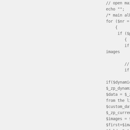
// open ma
echo "";
/* main 
for ($nr =
{
if ($pare
{
if ($imag
images
{ $imag
// if che
if ($tit
if($dynam
$_zp_dynam
$data = $_
from the l
$custom_da
$_zp_curre
$images = 
$first=$im