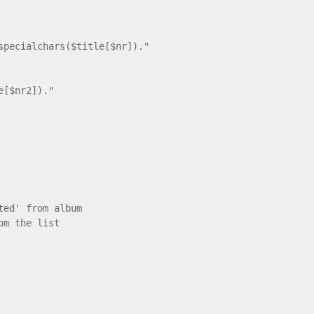
cialchars($title[$nr])."
e[$nr2])."
ted' from album
om the list