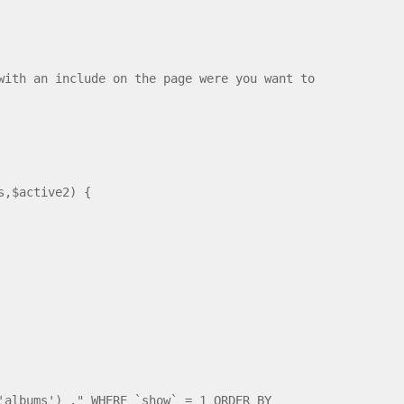
with an include on the page were you want to
s,$active2) {
'albums') ." WHERE `show` = 1 ORDER BY