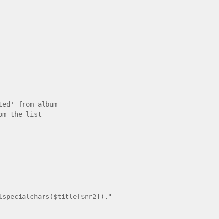
ted' from album
om the list
ecialchars($title[$nr2])."