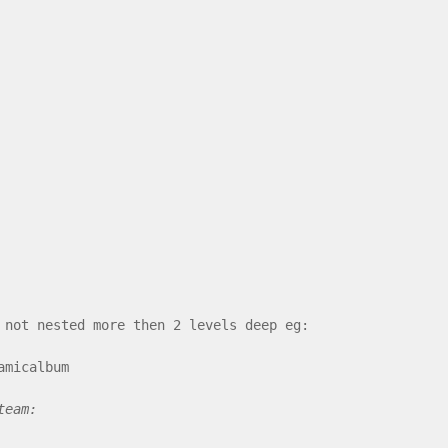
 not nested more then 2 levels deep eg:
amicalbum
team: