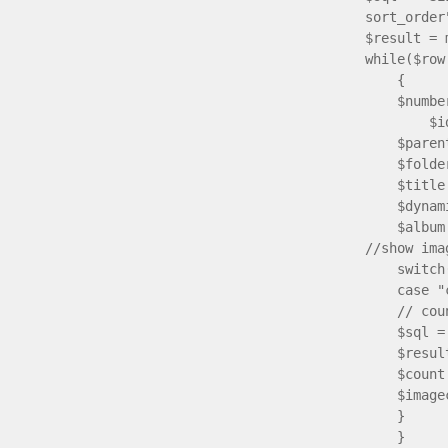
sort_order
$result = 
while($row
{
$number
$idnr[$
$parentid
$folder[$
$title[$n
$dynamic[
$album[$n
//show ima
switch($
case "c
// count 
$sql = "S
$result2
$count = 
$imagecou
}
}