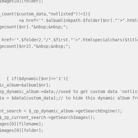
images[0][folder];
_count($custom_data,"notlisted")!=1){
 href='".$albumlinkpath.$folder[$nr]."'>".htmlspe
gecount[$nr]."&nbsp;&nbsp;";
 href='".$folder2."/".$first."'>".htmlspecialchars($titl
gecount[$nr2]."&nbsp;&nbsp;";
dynamic[$nr]=='1'){
ic_album=$album[$nr];
zp_dynamic_album->data;//used to get custom data 'notlis
ta = $data[custom_data];// to hide this dynamic album fr
nt_search = $_zp_dynamic_album->getSearchEngine();
$_zp_current_search->getSearchImages();
ages[0][filename];
images[0][folder];