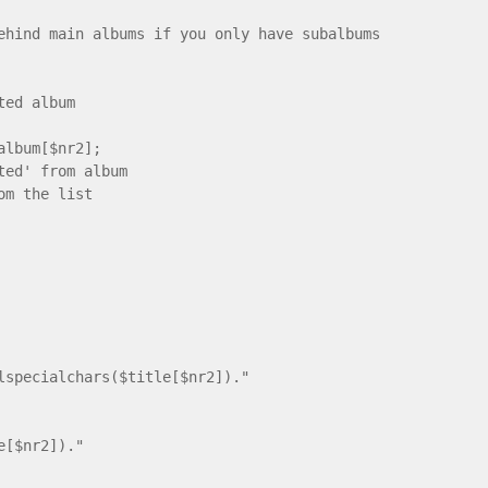
main albums if you only have subalbums
d album
um[$nr2];
ted' from album
om the list
ecialchars($title[$nr2])."
e[$nr2])."