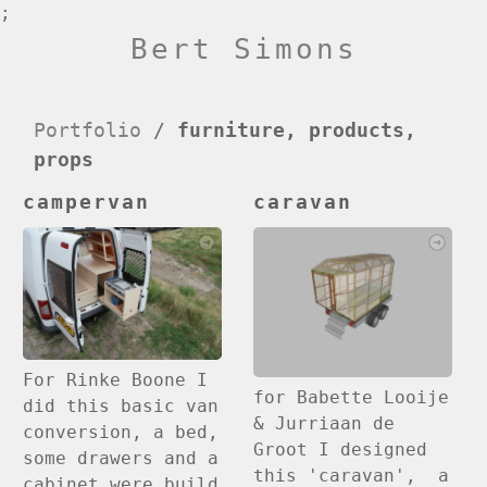
;
Bert Simons
Portfolio
/
furniture, products,
props
campervan
caravan
For Rinke Boone I
for Babette Looije
did this basic van
& Jurriaan de
conversion, a bed,
Groot I designed
some drawers and a
this 'caravan', a
cabinet were build