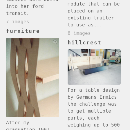
module that can be
into her ford
placed on an
transit.
existing trailer
7 images
to use as...
furniture
8 images
hillcrest
For a table design
by Germans Ermics
the challenge was
to get multiple
parts, each
After my
weighing up to 500
graduation 1991