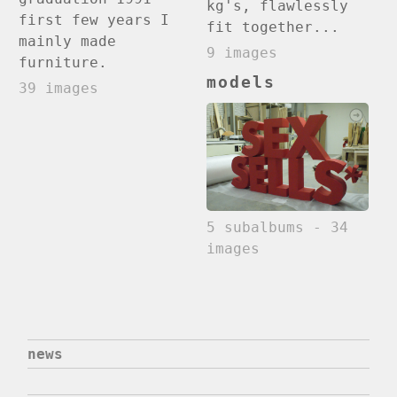
kg's, flawlessly
first few years I
fit together...
mainly made
9 images
furniture.
models
39 images
5 subalbums - 34
images
news