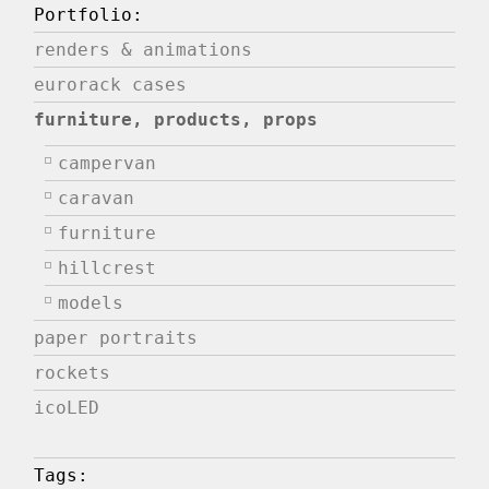
Portfolio:
renders & animations
eurorack cases
furniture, products, props
campervan
caravan
furniture
hillcrest
models
paper portraits
rockets
icoLED
Tags: