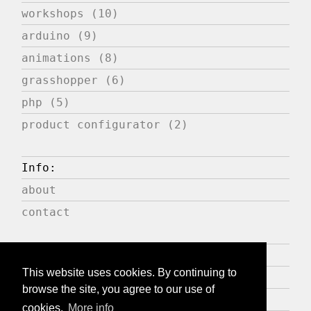
workshops (10)
arduino (9)
animations (8)
grasshopper (6)
php (5)
product configurator (2)
Info:
about
contact
Press:
This website uses cookies. By continuing to
publications
browse the site, you agree to our use of
expositions
cookies.
More info