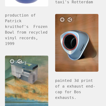
taxi's Rotterdam
production of
Patrick
kruithof's Frozen
Bowl from recycled
vinyl records,
1999
painted 3d print
of a exhaust end-
cap for Bos
exhausts.