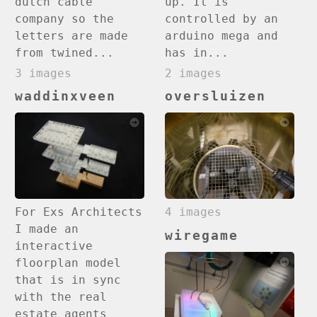
up. It is
dutch cable
controlled by an
company so the
arduino mega and
letters are made
has in...
from twined...
2 images
3 images
waddinxveen
oversluizen
4 images
For Exs Architects
I made an
wiregame
interactive
floorplan model
that is in sync
with the real
estate agents