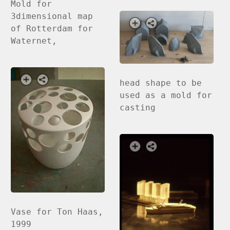
Mold for
3dimensional map
of Rotterdam for
Waternet,
head shape to be
used as a mold for
casting
Vase for Ton Haas,
1999