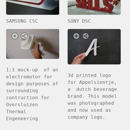
SAMSUNG CSC
SONY DSC
1:1 mock-up of an
3d printed logo
electromotor for
for Appelsientje,
design purposes of
a dutch beverage
surrounding
brand. This model
contruction for
was photographed
Oversluizen
and now used as
Thermal
company logo.
Engeneering