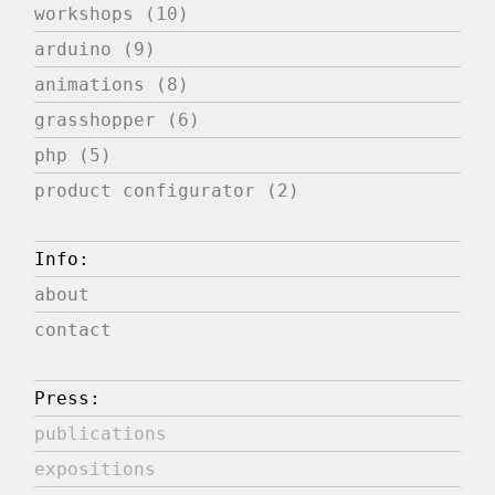
workshops (10)
arduino (9)
animations (8)
grasshopper (6)
php (5)
product configurator (2)
Info:
about
contact
Press:
publications
expositions