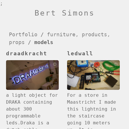
;
Bert Simons
Portfolio
/
furniture, products,
props
/
models
draadkracht
ledwall
For a store in
a light object for
Maastricht I made
DRAKA containing
this lightning in
about 300
the staircase
programmable
going 10 meters
leds.Draka is a