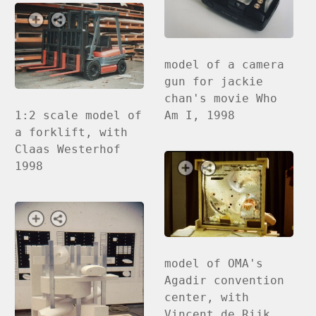
model of a camera
gun for jackie
chan's movie Who
1:2 scale model of
Am I, 1998
a forklift, with
Claas Westerhof
1998
model of OMA's
Agadir convention
center, with
Vincent de Rijk,