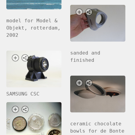
model for Model &
Objekt, rotterdam,
2002
sanded and
finished
SAMSUNG CSC
ceramic chocolate
bowls for de Bonte