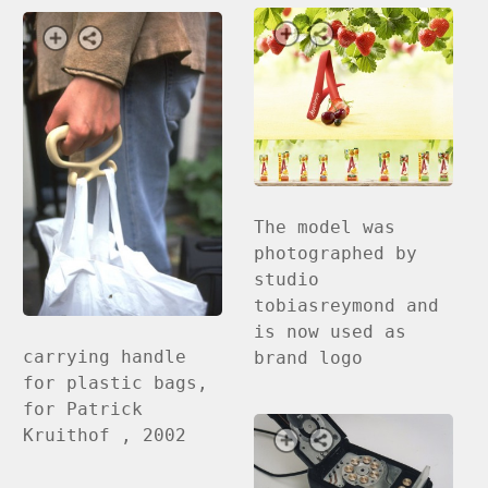
The model was
photographed by
studio
tobiasreymond and
is now used as
carrying handle
brand logo
for plastic bags,
for Patrick
Kruithof , 2002