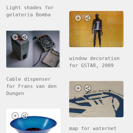
Light shades for
gelateria Bomba
window decoration
for GSTAR, 2009
Cable dispenser
for Frans van den
Dungen
map for waternet