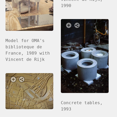
1990
Model for OMA's
biblioteque de
France, 1989 with
Vincent de Rijk
Concrete tables,
1993