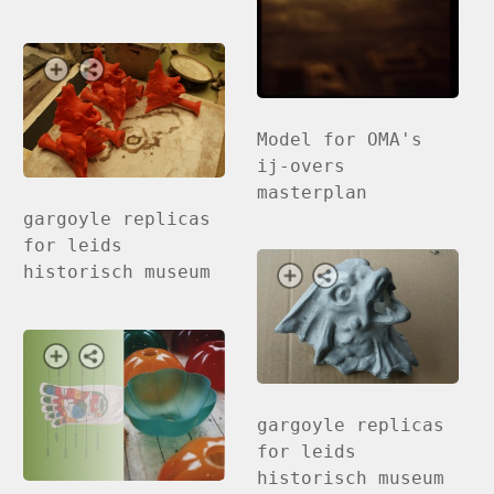
Model for OMA's
ij-overs
masterplan
gargoyle replicas
for leids
historisch museum
gargoyle replicas
for leids
historisch museum