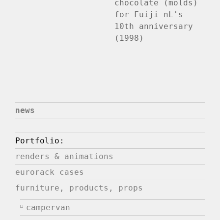
chocolate (molds)
for Fuiji nL's
10th anniversary
(1998)
news
Portfolio:
renders & animations
eurorack cases
furniture, products, props
campervan