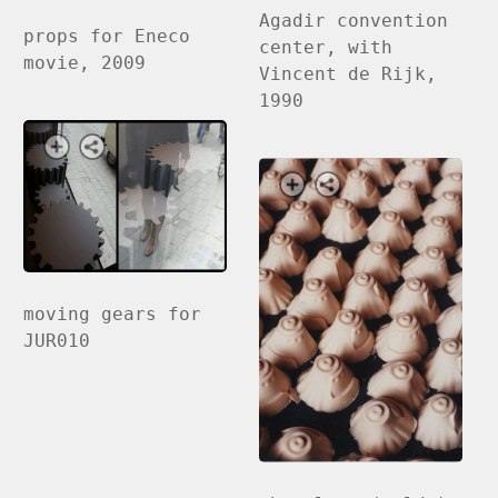
Agadir convention
props for Eneco
center, with
movie, 2009
Vincent de Rijk,
1990
moving gears for
JUR010