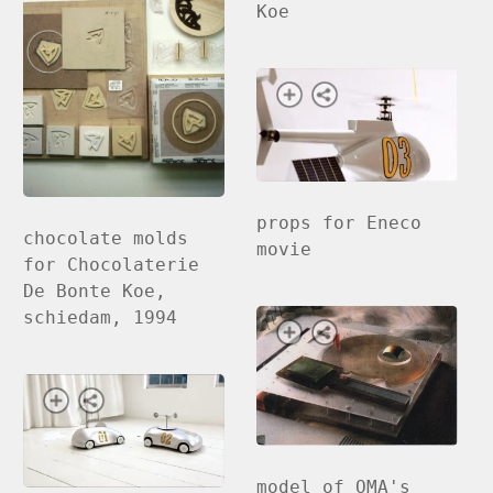
Koe
props for Eneco
chocolate molds
movie
for Chocolaterie
De Bonte Koe,
schiedam, 1994
model of OMA's