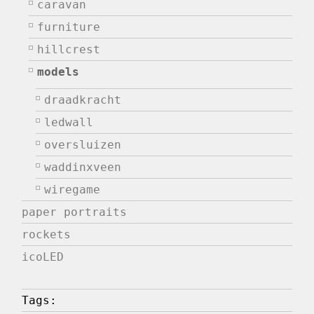
caravan
furniture
hillcrest
models
draadkracht
ledwall
oversluizen
waddinxveen
wiregame
paper portraits
rockets
icoLED
Tags: