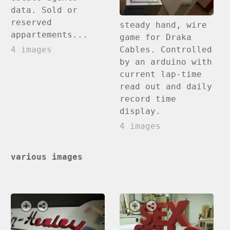
data. Sold or
reserved
steady hand, wire
appartements...
game for Draka
Cables. Controlled
4 images
by an arduino with
current lap-time
read out and daily
record time
display.
4 images
various images