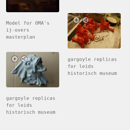
Model for OMA's
ij-overs
masterplan
gargoyle replicas
for leids
historisch museum
gargoyle replicas
for leids
historisch museum