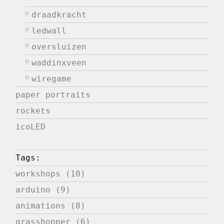
draadkracht
ledwall
oversluizen
waddinxveen
wiregame
paper portraits
rockets
icoLED
Tags:
workshops (10)
arduino (9)
animations (8)
grasshopper (6)