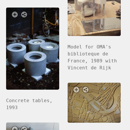
Model for OMA's
biblioteque de
France, 1989 with
Vincent de Rijk
Concrete tables,
1993