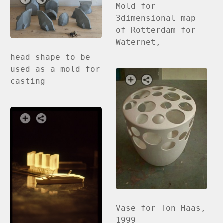
Mold for
3dimensional map
of Rotterdam for
Waternet,
head shape to be
used as a mold for
casting
Vase for Ton Haas,
1999