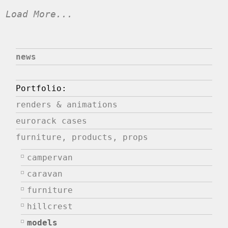
Load More...
news
Portfolio:
renders & animations
eurorack cases
furniture, products, props
campervan
caravan
furniture
hillcrest
models