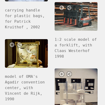
carrying handle
for plastic bags,
for Patrick
Kruithof , 2002
1:2 scale model of
a forklift, with
Claas Westerhof
1998
model of OMA's
Agadir convention
center, with
Vincent de Rijk,
1990