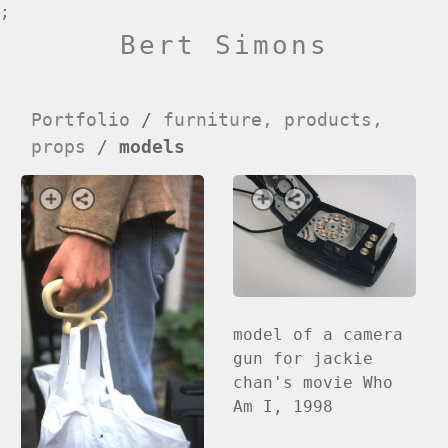
;
Bert Simons
Portfolio
/
furniture, products,
props
/
models
model of a camera
gun for jackie
chan's movie Who
Am I, 1998