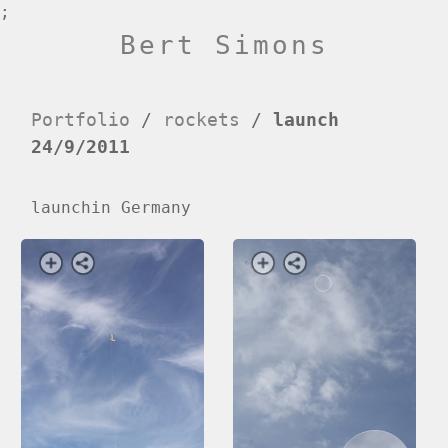
;
Bert Simons
Portfolio
/
rockets
/
launch
24/9/2011
launchin Germany