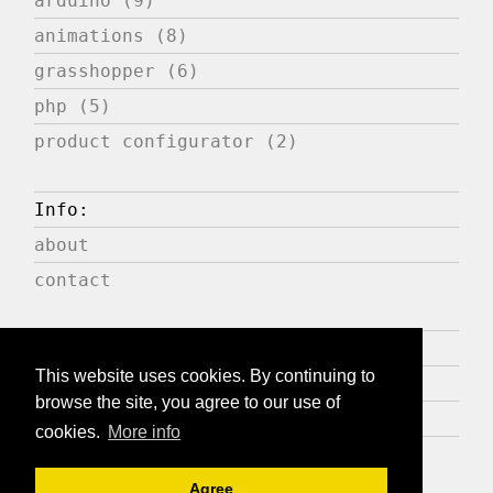
arduino (9)
animations (8)
grasshopper (6)
php (5)
product configurator (2)
Info:
about
contact
Press:
This website uses cookies. By continuing to
publications
browse the site, you agree to our use of
expositions
cookies.
More info
Agree