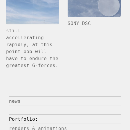
SONY DSC
still
accellerating
rapidly, at this
point bob will
have to endure the
greatest G-forces.
news
Portfolio:
renders & animations