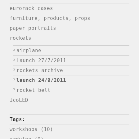
eurorack cases
furniture, products, props
paper portraits
rockets
airplane
Launch 27/7/2011
rockets archive
launch 24/9/2011
rocket belt
icoLED
Tags:
workshops (10)