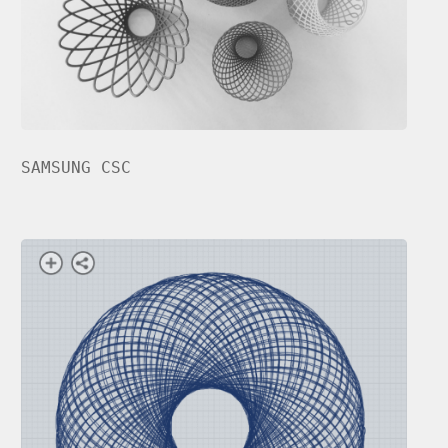
SAMSUNG CSC