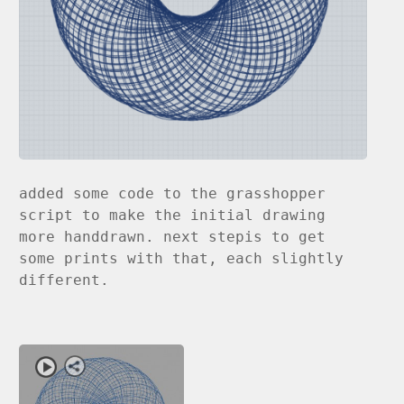
added some code to the grasshopper
script to make the initial drawing
more handdrawn. next stepis to get
some prints with that, each slightly
different.