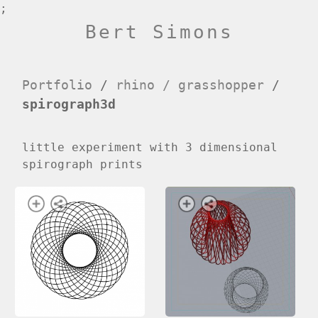
;
Bert Simons
Portfolio
/
rhino / grasshopper
/
spirograph3d
little experiment with 3 dimensional
spirograph prints