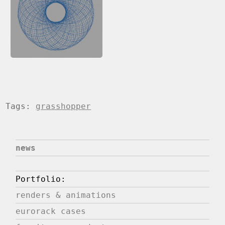
Tags:
grasshopper
news
Portfolio:
renders & animations
eurorack cases