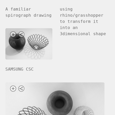
A familiar
using
spirograph drawing
rhino/grasshopper
to transform it
into an
3dimensional shape
SAMSUNG CSC