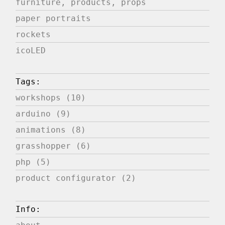
furniture, products, props
paper portraits
rockets
icoLED
Tags:
workshops (10)
arduino (9)
animations (8)
grasshopper (6)
php (5)
product configurator (2)
Info: