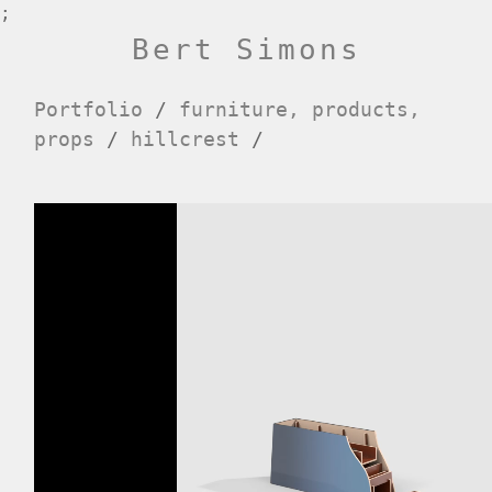
;
Bert Simons
Portfolio
/
furniture, products,
props
/
hillcrest
/