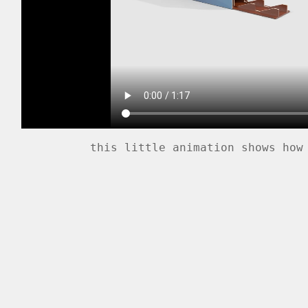
this little animation shows how