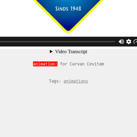
animation:
for Carvan Cevitam
Tags:
animations