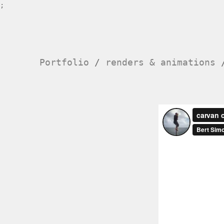
;
Portfolio
/
renders & animations