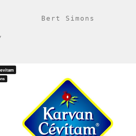
Bert Simons
/