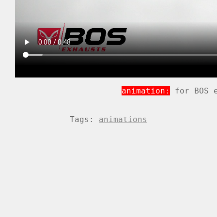
animation:
for BOS e
Tags:
animations