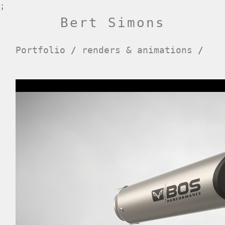
;
Bert Simons
Portfolio
/
renders & animations
/