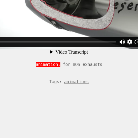
animation:
for BOS exhausts
Tags:
animations