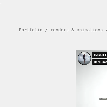
;
Portfolio
/
renders & animations