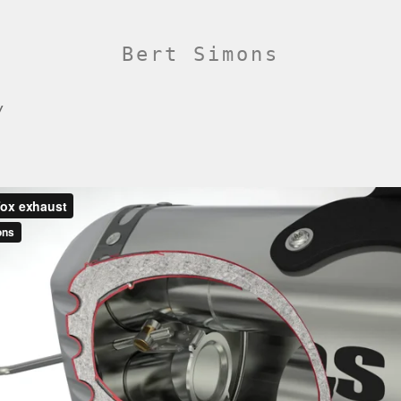
Bert Simons
/